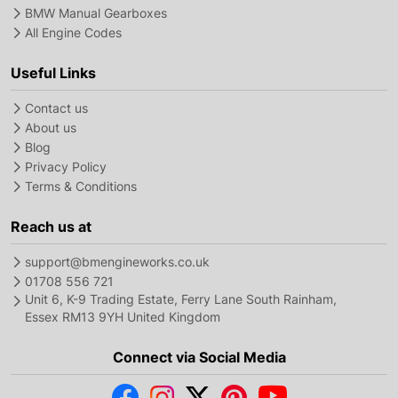
BMW Manual Gearboxes
All Engine Codes
Useful Links
Contact us
About us
Blog
Privacy Policy
Terms & Conditions
Reach us at
support@bmengineworks.co.uk
01708 556 721
Unit 6, K-9 Trading Estate, Ferry Lane South Rainham,
Essex RM13 9YH United Kingdom
Connect via Social Media