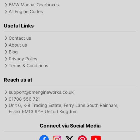
BMW Manual Gearboxes
All Engine Codes
Useful Links
Contact us
About us
Blog
Privacy Policy
Terms & Conditions
Reach us at
support@bmengineworks.co.uk
01708 556 721
Unit 6, K-9 Trading Estate, Ferry Lane South Rainham,
Essex RM13 9YH United Kingdom
Connect via Social Media