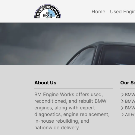
Home
Used Engi
About Us
Our S
BM Engine Works offers used,
BMW 
reconditioned, and rebuilt BMW
BMW 
engines, along with expert
BMW 
diagnostics, engine replacement,
All 
in-house rebuilding, and
nationwide delivery.