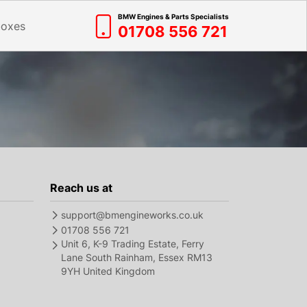
BMW Engines & Parts Specialists
boxes
01708 556 721
Reach us at
support@bmengineworks.co.uk
01708 556 721
Unit 6, K-9 Trading Estate, Ferry
Lane South Rainham, Essex RM13
9YH United Kingdom