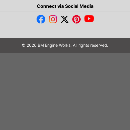
Connect via Social Media
© 2026 BM Engine Works. All rights reserved.