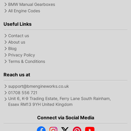
BMW Manual Gearboxes
All Engine Codes
Useful Links
Contact us
About us
Blog
Privacy Policy
Terms & Conditions
Reach us at
support@bmengineworks.co.uk
01708 556 721
Unit 6, K-9 Trading Estate, Ferry Lane South Rainham,
Essex RM13 9YH United Kingdom
Connect via Social Media