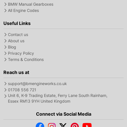
BMW Manual Gearboxes
All Engine Codes
Useful Links
Contact us
About us
Blog
Privacy Policy
Terms & Conditions
Reach us at
support@bmengineworks.co.uk
01708 556 721
Unit 6, K-9 Trading Estate, Ferry Lane South Rainham,
Essex RM13 9YH United Kingdom
Connect via Social Media