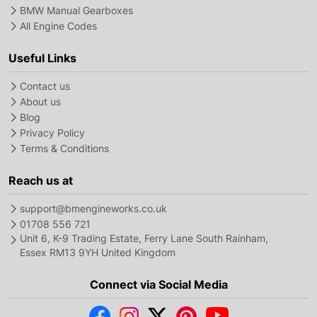
BMW Manual Gearboxes
All Engine Codes
Useful Links
Contact us
About us
Blog
Privacy Policy
Terms & Conditions
Reach us at
support@bmengineworks.co.uk
01708 556 721
Unit 6, K-9 Trading Estate, Ferry Lane South Rainham,
Essex RM13 9YH United Kingdom
Connect via Social Media