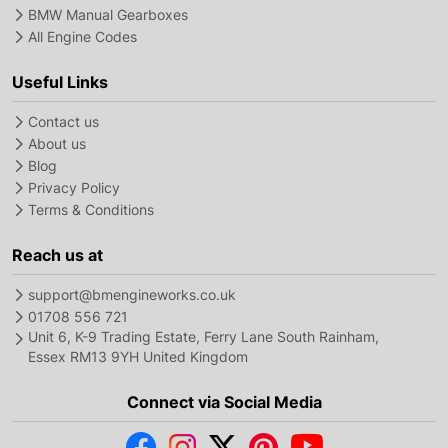
BMW Manual Gearboxes
All Engine Codes
Useful Links
Contact us
About us
Blog
Privacy Policy
Terms & Conditions
Reach us at
support@bmengineworks.co.uk
01708 556 721
Unit 6, K-9 Trading Estate, Ferry Lane South Rainham,
Essex RM13 9YH United Kingdom
Connect via Social Media