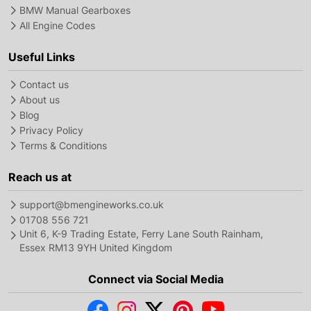
BMW Manual Gearboxes
All Engine Codes
Useful Links
Contact us
About us
Blog
Privacy Policy
Terms & Conditions
Reach us at
support@bmengineworks.co.uk
01708 556 721
Unit 6, K-9 Trading Estate, Ferry Lane South Rainham,
Essex RM13 9YH United Kingdom
Connect via Social Media