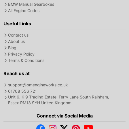
BMW Manual Gearboxes
All Engine Codes
Useful Links
Contact us
About us
Blog
Privacy Policy
Terms & Conditions
Reach us at
support@bmengineworks.co.uk
01708 556 721
Unit 6, K-9 Trading Estate, Ferry Lane South Rainham,
Essex RM13 9YH United Kingdom
Connect via Social Media