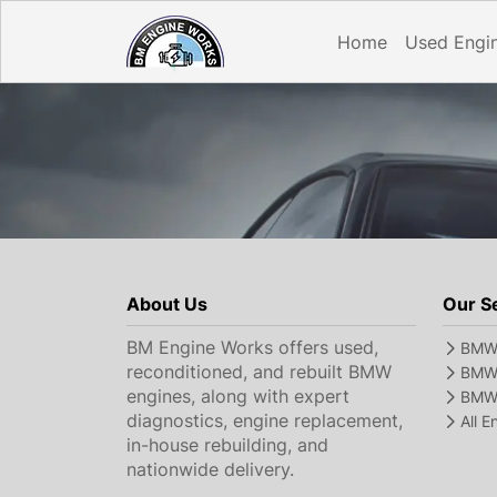
Home
Used Engi
About Us
Our S
BM Engine Works offers used,
BMW 
reconditioned, and rebuilt BMW
BMW 
engines, along with expert
BMW 
diagnostics, engine replacement,
All 
in-house rebuilding, and
nationwide delivery.