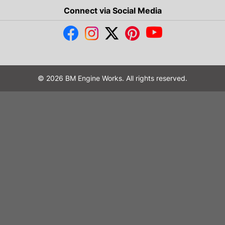
Connect via Social Media
© 2026 BM Engine Works. All rights reserved.