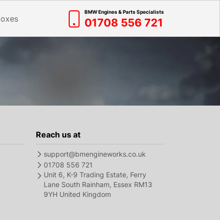
BMW Engines & Parts Specialists
boxes
01708 556 721
Reach us at
support@bmengineworks.co.uk
01708 556 721
Unit 6, K-9 Trading Estate, Ferry
Lane South Rainham, Essex RM13
9YH United Kingdom