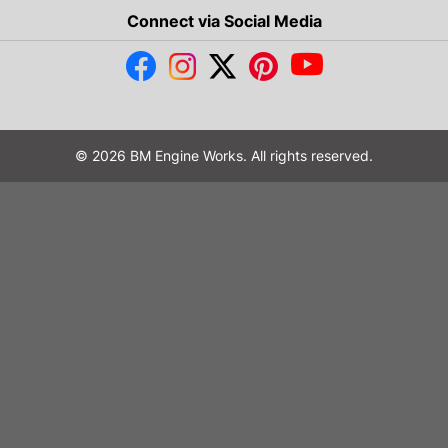
Connect via Social Media
© 2026 BM Engine Works. All rights reserved.