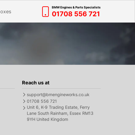
BMW Engines & Parts Specialists
boxes
01708 556 721
Reach us at
support@bmengineworks.co.uk
01708 556 721
Unit 6, K-9 Trading Estate, Ferry
Lane South Rainham, Essex RM13
9YH United Kingdom