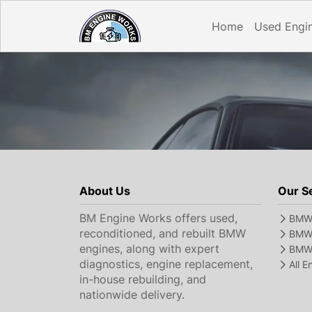
Home
Used Engi
About Us
Our S
BM Engine Works offers used,
BMW 
reconditioned, and rebuilt BMW
BMW 
engines, along with expert
BMW 
diagnostics, engine replacement,
All 
in-house rebuilding, and
nationwide delivery.