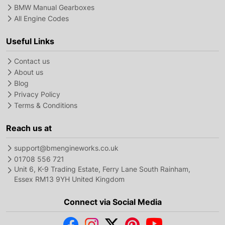
BMW Manual Gearboxes
All Engine Codes
Useful Links
Contact us
About us
Blog
Privacy Policy
Terms & Conditions
Reach us at
support@bmengineworks.co.uk
01708 556 721
Unit 6, K-9 Trading Estate, Ferry Lane South Rainham,
Essex RM13 9YH United Kingdom
Connect via Social Media