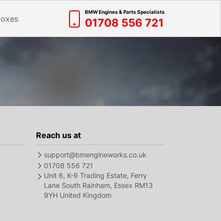
BMW Engines & Parts Specialists
boxes
01708 556 721
Reach us at
support@bmengineworks.co.uk
01708 556 721
Unit 6, K-9 Trading Estate, Ferry
Lane South Rainham, Essex RM13
9YH United Kingdom