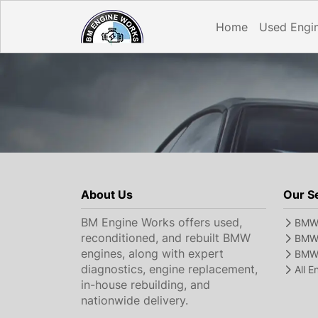
Home
Used Engi
About Us
Our S
BM Engine Works offers used,
BMW 
reconditioned, and rebuilt BMW
BMW 
engines, along with expert
BMW 
diagnostics, engine replacement,
All 
in-house rebuilding, and
nationwide delivery.