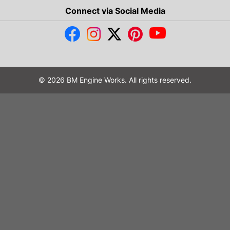
Connect via Social Media
© 2026 BM Engine Works. All rights reserved.