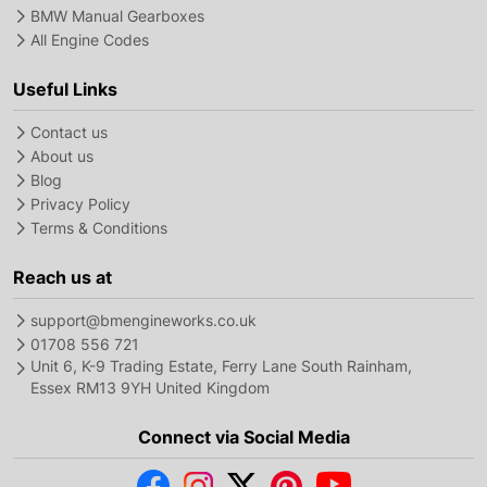
BMW Manual Gearboxes
All Engine Codes
Useful Links
Contact us
About us
Blog
Privacy Policy
Terms & Conditions
Reach us at
support@bmengineworks.co.uk
01708 556 721
Unit 6, K-9 Trading Estate, Ferry Lane South Rainham,
Essex RM13 9YH United Kingdom
Connect via Social Media