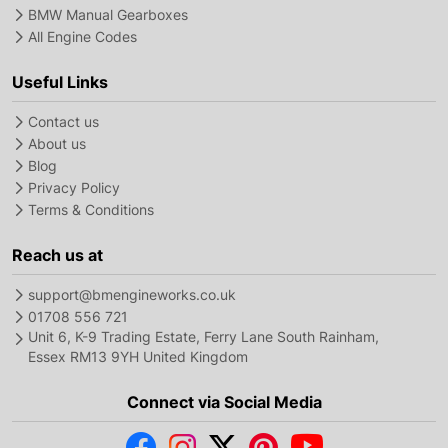
BMW Manual Gearboxes
All Engine Codes
Useful Links
Contact us
About us
Blog
Privacy Policy
Terms & Conditions
Reach us at
support@bmengineworks.co.uk
01708 556 721
Unit 6, K-9 Trading Estate, Ferry Lane South Rainham,
Essex RM13 9YH United Kingdom
Connect via Social Media