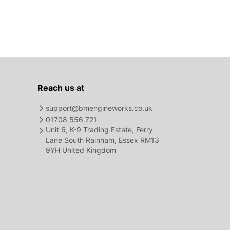
Reach us at
support@bmengineworks.co.uk
01708 556 721
Unit 6, K-9 Trading Estate, Ferry
Lane South Rainham, Essex RM13
9YH United Kingdom