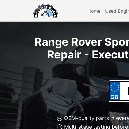
Home
Used Engi
Range Rover Sport
Repair - Execu
OEM-quality parts in every
Multi-stage testing befor