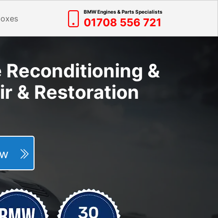
BMW Engines & Parts Specialists
boxes
01708 556 721
e Reconditioning &
r & Restoration
Now