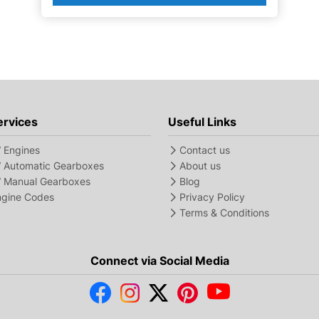
ervices
Useful Links
Engines
Contact us
Automatic Gearboxes
About us
Manual Gearboxes
Blog
Engine Codes
Privacy Policy
Terms & Conditions
Connect via Social Media