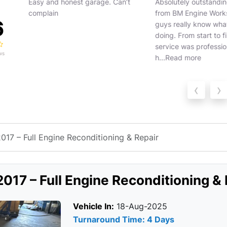
ion
Easy and honest garage. Can’t
Absolutely outstanding
complain
from BM Engine Works
6
guys really know what 
doing. From start to fin
service was profession
ws
h...
Read more
‹
›
17 – Full Engine Reconditioning & Repair
017 – Full Engine Reconditioning & 
Vehicle In:
18-Aug-2025
Turnaround Time: 4 Days