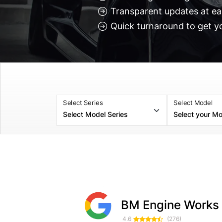
Transparent updates at ea
Quick turnaround to get y
Select Series
Select Model
Selticgameing Soulsby
Myles Croxford
BM Engine Works
1 month ago
1 week ag
4.6
(276)