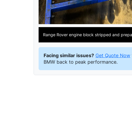
Range Rover engine block stripped and prepar
Facing similar issues?
Get Quote Now
BMW back to peak performance.