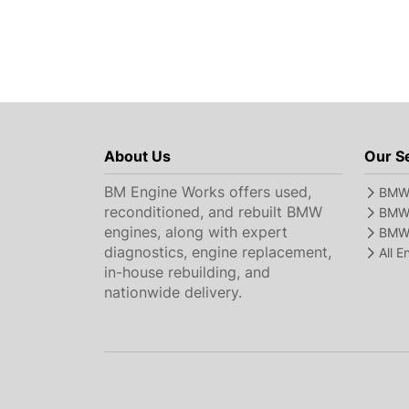
About Us
Our S
BM Engine Works offers used,
BMW 
reconditioned, and rebuilt BMW
BMW 
engines, along with expert
BMW 
diagnostics, engine replacement,
All 
in-house rebuilding, and
nationwide delivery.