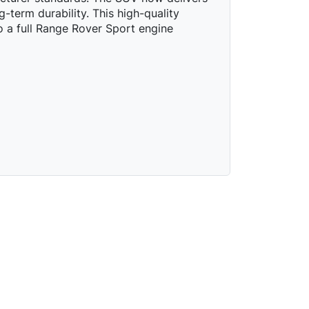
g-term durability. This high-quality
to a full Range Rover Sport engine