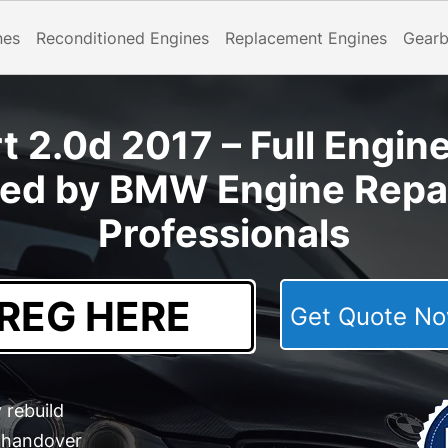
nes
Reconditioned Engines
Replacement Engines
Gear
 2.0d 2017 – Full Engin
ted by BMW Engine Repai
Professionals
Get Quote 
 rebuild
e handover