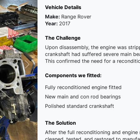
Vehicle Details
Make:
Range Rover
Year:
2017
The Challenge
Upon disassembly, the engine was stripp
crankshaft had suffered severe main be
This confirmed the need for a recondit
Components we fitted:
Fully reconditioned engine fitted
New main and con rod bearings
Polished standard crankshaft
The Solution
After the full reconditioning and engin
cleaned, tested, and restored to manuf