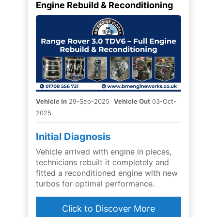
Engine Rebuild & Reconditioning
Vehicle In
29-Sep-2025
Vehicle Out
03-Oct-
2025
Initial Diagnosis
Vehicle arrived with engine in pieces,
technicians rebuilt it completely and
fitted a reconditioned engine with new
turbos for optimal performance.
Click to Discover More