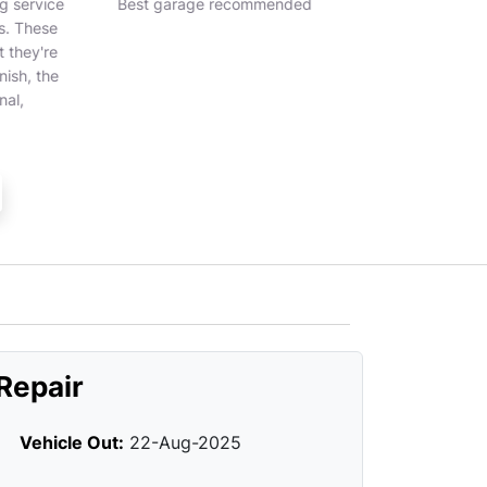
 service
Best garage recommended
Great service a
. These
they're
ish, the
al,
Repair
Vehicle Out:
22-Aug-2025