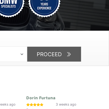
PROCEED
Dorin Furtuna
Faaiq Butt
eeks ago
3 weeks ago