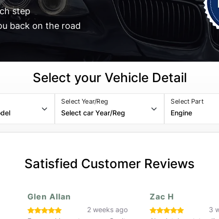
ch step
ou back on the road
Select your Vehicle Detail
Select Year/Reg
Select Part
Satisfied Customer Reviews
Glen Allan
Zac H
o
2 weeks ago
3 w