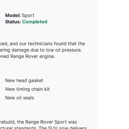
Model:
Sport
Status:
Completed
ed, and our technicians found that the
aring damage due to low oil pressure.
ioned Range Rover engine.
New head gasket
New timing chain kit
New oil seals
e rebuild, the Range Rover Sport was
acturer standards. The SUV now delivers