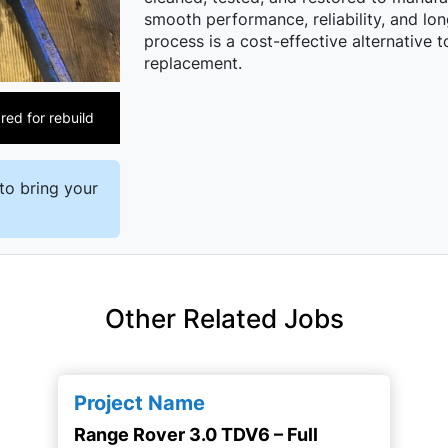
smooth performance, reliability, and lon
process is a cost-effective alternative 
replacement.
ed for rebuild
to bring your
Other Related Jobs
Project Name
Range Rover 3.0 TDV6 – Full