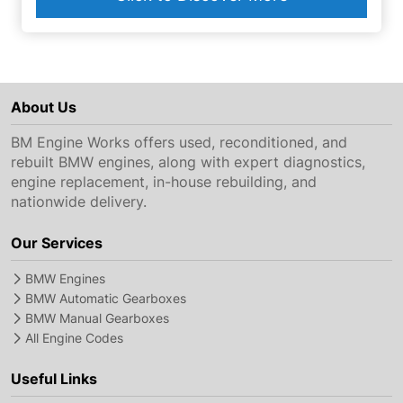
About Us
BM Engine Works offers used, reconditioned, and
rebuilt BMW engines, along with expert diagnostics,
engine replacement, in-house rebuilding, and
nationwide delivery.
Our Services
BMW Engines
BMW Automatic Gearboxes
BMW Manual Gearboxes
All Engine Codes
Useful Links