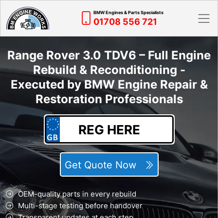
BMW Engines & Parts Specialists
01708 556 721
Range Rover 3.0 TDV6 – Full Engine
Rebuild & Reconditioning -
Executed by BMW Engine Repair &
Restoration Professionals
Get Quote Now
OEM-quality parts in every rebuild
Multi-stage testing before handover
Transparent updates at each step