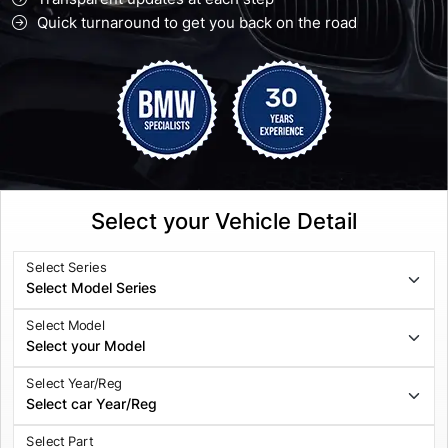
Quick turnaround to get you back on the road
Select your Vehicle Detail
Select Series
Select Model
Select Year/Reg
Select Part