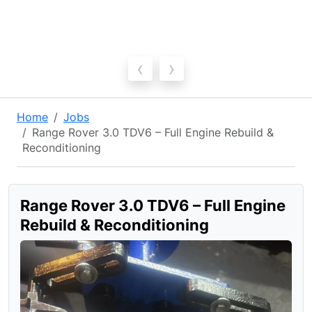
‹
›
Home
Jobs
Range Rover 3.0 TDV6 – Full Engine Rebuild &
Reconditioning
Range Rover 3.0 TDV6 – Full Engine
Rebuild & Reconditioning