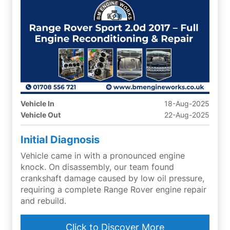
Vehicle In
18-Aug-2025
Vehicle Out
22-Aug-2025
Initial Diagnosis
Vehicle came in with a pronounced engine
knock. On disassembly, our team found
crankshaft damage caused by low oil pressure,
requiring a complete Range Rover engine repair
and rebuild.
Click to Discover More