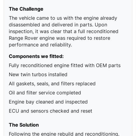
The Challenge
The vehicle came to us with the engine already
disassembled and delivered in parts. Upon
inspection, it was clear that a full reconditioned
Range Rover engine was required to restore
performance and reliability.
Components we fitted:
Fully reconditioned engine fitted with OEM parts
New twin turbos installed
All gaskets, seals, and filters replaced
Oil and filter service completed
Engine bay cleaned and inspected
ECU and sensors checked and reset
The Solution
Following the engine rebuild and reconditioning,