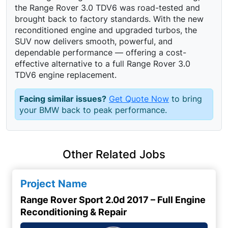
the Range Rover 3.0 TDV6 was road-tested and
brought back to factory standards. With the new
reconditioned engine and upgraded turbos, the
SUV now delivers smooth, powerful, and
dependable performance — offering a cost-
effective alternative to a full Range Rover 3.0
TDV6 engine replacement.
Facing similar issues?
Get Quote Now
to bring
your BMW back to peak performance.
Other Related Jobs
Project Name
Range Rover Sport 2.0d 2017 – Full Engine
Reconditioning & Repair