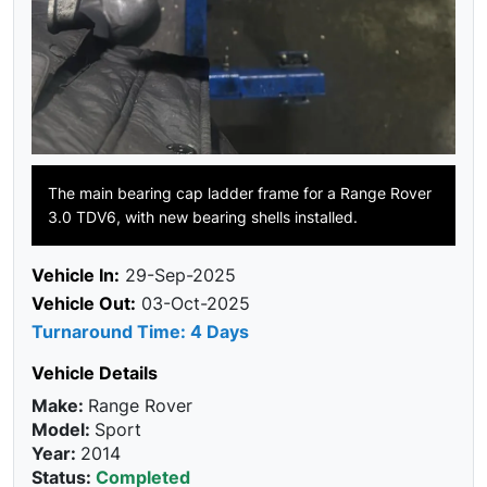
The main bearing cap ladder frame for a Range Rover
3.0 TDV6, with new bearing shells installed.
Vehicle In:
29-Sep-2025
Vehicle Out:
03-Oct-2025
Turnaround Time: 4 Days
Vehicle Details
Make:
Range Rover
Model:
Sport
Year:
2014
Status:
Completed