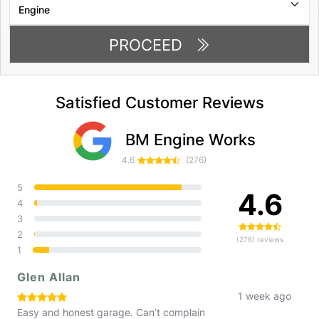
PROCEED
Satisfied Customer Reviews
BM Engine Works
4.6
(276)
5
4.6
4
3
2
(276) reviews
1
Glen Allan
1 week ago
Easy and honest garage. Can’t complain