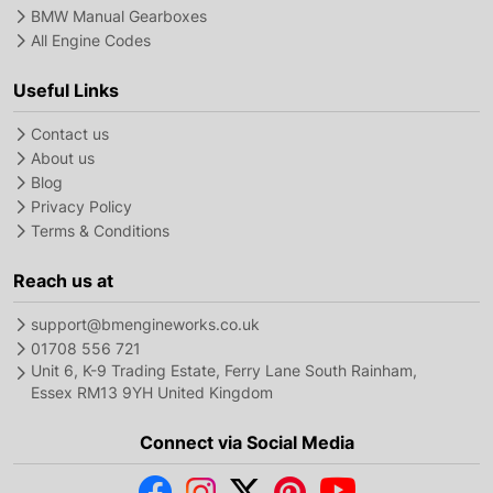
BMW Manual Gearboxes
All Engine Codes
Useful Links
Contact us
About us
Blog
Privacy Policy
Terms & Conditions
Reach us at
support@bmengineworks.co.uk
01708 556 721
Unit 6, K-9 Trading Estate, Ferry Lane South Rainham,
Essex RM13 9YH United Kingdom
Connect via Social Media