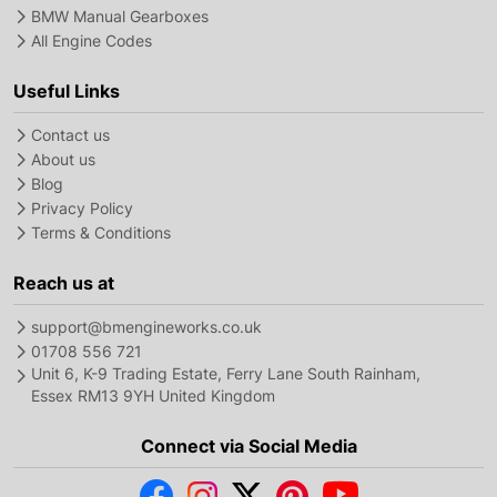
BMW Manual Gearboxes
All Engine Codes
Useful Links
Contact us
About us
Blog
Privacy Policy
Terms & Conditions
Reach us at
support@bmengineworks.co.uk
01708 556 721
Unit 6, K-9 Trading Estate, Ferry Lane South Rainham,
Essex RM13 9YH United Kingdom
Connect via Social Media