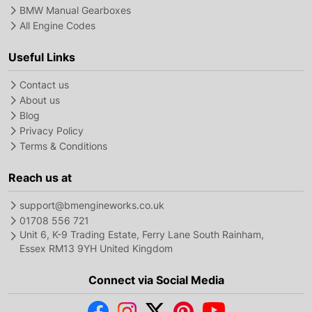
BMW Manual Gearboxes
All Engine Codes
Useful Links
Contact us
About us
Blog
Privacy Policy
Terms & Conditions
Reach us at
support@bmengineworks.co.uk
01708 556 721
Unit 6, K-9 Trading Estate, Ferry Lane South Rainham,
Essex RM13 9YH United Kingdom
Connect via Social Media