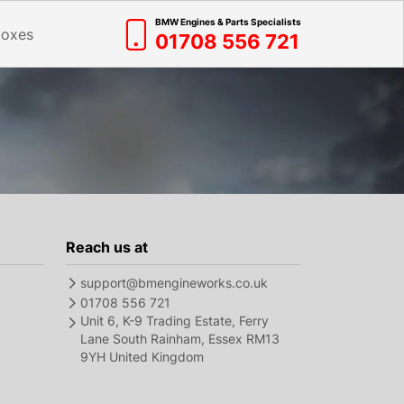
BMW Engines & Parts Specialists
boxes
01708 556 721
Reach us at
support@bmengineworks.co.uk
01708 556 721
Unit 6, K-9 Trading Estate, Ferry
Lane South Rainham, Essex RM13
9YH United Kingdom