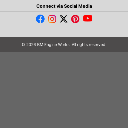
Connect via Social Media
© 2026 BM Engine Works. All rights reserved.