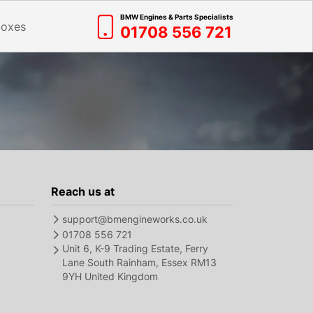
BMW Engines & Parts Specialists
boxes
01708 556 721
Reach us at
support@bmengineworks.co.uk
01708 556 721
Unit 6, K-9 Trading Estate, Ferry
Lane South Rainham, Essex RM13
9YH United Kingdom