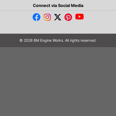
Connect via Social Media
© 2026 BM Engine Works. All rights reserved.