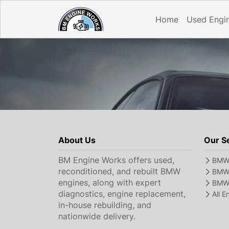
Home
Used Engi
About Us
Our S
BM Engine Works offers used,
BMW 
reconditioned, and rebuilt BMW
BMW 
engines, along with expert
BMW 
diagnostics, engine replacement,
All 
in-house rebuilding, and
nationwide delivery.