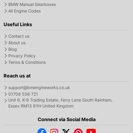
BMW Manual Gearboxes
All Engine Codes
Useful Links
Contact us
About us
Blog
Privacy Policy
Terms & Conditions
Reach us at
support@bmengineworks.co.uk
01708 556 721
Unit 6, K-9 Trading Estate, Ferry Lane South Rainham,
Essex RM13 9YH United Kingdom
Connect via Social Media