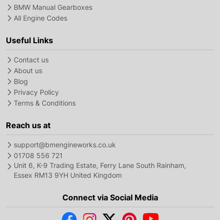
BMW Manual Gearboxes
All Engine Codes
Useful Links
Contact us
About us
Blog
Privacy Policy
Terms & Conditions
Reach us at
support@bmengineworks.co.uk
01708 556 721
Unit 6, K-9 Trading Estate, Ferry Lane South Rainham,
Essex RM13 9YH United Kingdom
Connect via Social Media