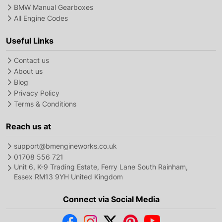
BMW Manual Gearboxes
All Engine Codes
Useful Links
Contact us
About us
Blog
Privacy Policy
Terms & Conditions
Reach us at
support@bmengineworks.co.uk
01708 556 721
Unit 6, K-9 Trading Estate, Ferry Lane South Rainham,
Essex RM13 9YH United Kingdom
Connect via Social Media