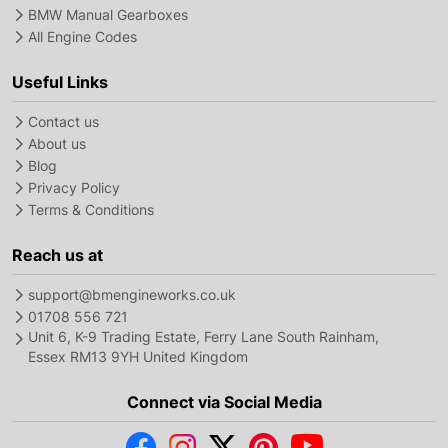
BMW Manual Gearboxes
All Engine Codes
Useful Links
Contact us
About us
Blog
Privacy Policy
Terms & Conditions
Reach us at
support@bmengineworks.co.uk
01708 556 721
Unit 6, K-9 Trading Estate, Ferry Lane South Rainham,
Essex RM13 9YH United Kingdom
Connect via Social Media