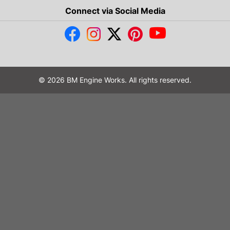
Connect via Social Media
© 2026 BM Engine Works. All rights reserved.