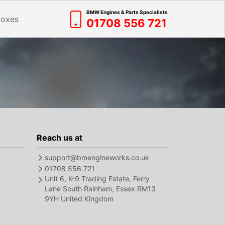
BMW Engines & Parts Specialists
boxes
01708 556 721
Reach us at
support@bmengineworks.co.uk
01708 556 721
Unit 6, K-9 Trading Estate, Ferry
Lane South Rainham, Essex RM13
9YH United Kingdom