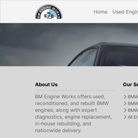
Home
Used Engi
About Us
Our S
BM Engine Works offers used,
BMW 
reconditioned, and rebuilt BMW
BMW 
engines, along with expert
BMW 
diagnostics, engine replacement,
All 
in-house rebuilding, and
nationwide delivery.