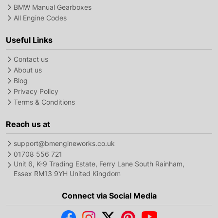
BMW Manual Gearboxes
All Engine Codes
Useful Links
Contact us
About us
Blog
Privacy Policy
Terms & Conditions
Reach us at
support@bmengineworks.co.uk
01708 556 721
Unit 6, K-9 Trading Estate, Ferry Lane South Rainham,
Essex RM13 9YH United Kingdom
Connect via Social Media