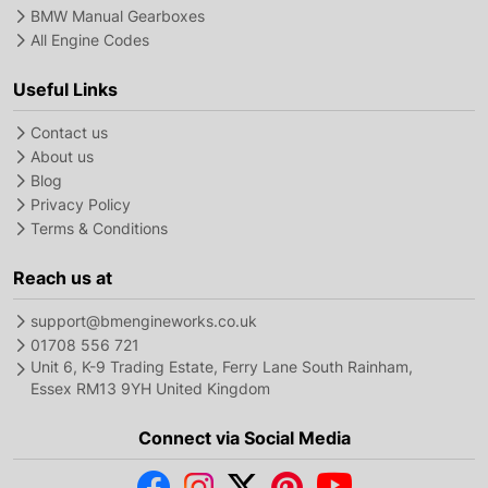
BMW Manual Gearboxes
All Engine Codes
Useful Links
Contact us
About us
Blog
Privacy Policy
Terms & Conditions
Reach us at
support@bmengineworks.co.uk
01708 556 721
Unit 6, K-9 Trading Estate, Ferry Lane South Rainham,
Essex RM13 9YH United Kingdom
Connect via Social Media