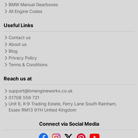
BMW Manual Gearboxes
All Engine Codes
Useful Links
Contact us
About us
Blog
Privacy Policy
Terms & Conditions
Reach us at
support@bmengineworks.co.uk
01708 556 721
Unit 6, K-9 Trading Estate, Ferry Lane South Rainham,
Essex RM13 9YH United Kingdom
Connect via Social Media