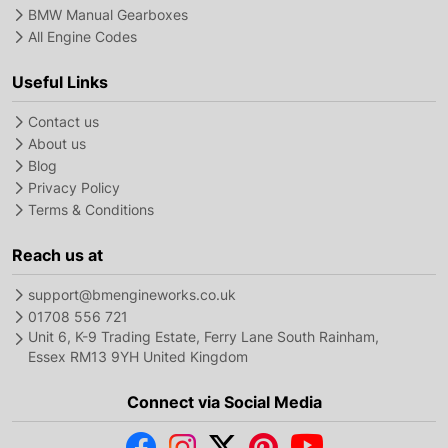
BMW Manual Gearboxes
All Engine Codes
Useful Links
Contact us
About us
Blog
Privacy Policy
Terms & Conditions
Reach us at
support@bmengineworks.co.uk
01708 556 721
Unit 6, K-9 Trading Estate, Ferry Lane South Rainham,
Essex RM13 9YH United Kingdom
Connect via Social Media