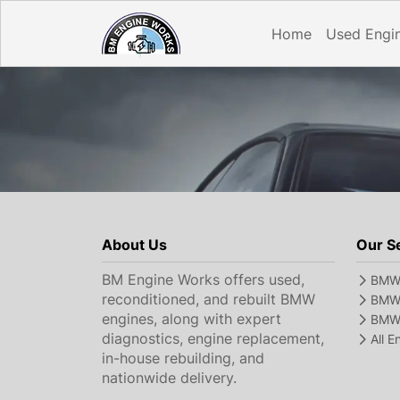
Home
Used Engi
About Us
Our S
BM Engine Works offers used,
BMW 
reconditioned, and rebuilt BMW
BMW 
engines, along with expert
BMW 
diagnostics, engine replacement,
All 
in-house rebuilding, and
nationwide delivery.