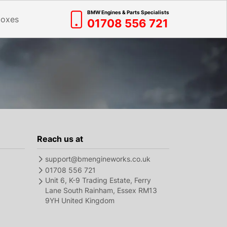
BMW Engines & Parts Specialists
boxes
01708 556 721
Reach us at
support@bmengineworks.co.uk
01708 556 721
Unit 6, K-9 Trading Estate, Ferry
Lane South Rainham, Essex RM13
9YH United Kingdom