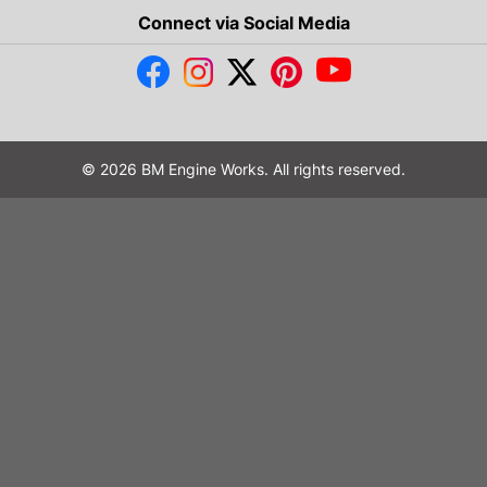
Connect via Social Media
© 2026 BM Engine Works. All rights reserved.