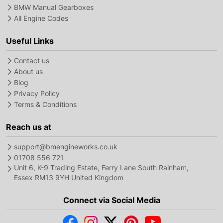
BMW Manual Gearboxes
All Engine Codes
Useful Links
Contact us
About us
Blog
Privacy Policy
Terms & Conditions
Reach us at
support@bmengineworks.co.uk
01708 556 721
Unit 6, K-9 Trading Estate, Ferry Lane South Rainham,
Essex RM13 9YH United Kingdom
Connect via Social Media