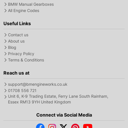
BMW Manual Gearboxes
All Engine Codes
Useful Links
Contact us
About us
Blog
Privacy Policy
Terms & Conditions
Reach us at
support@bmengineworks.co.uk
01708 556 721
Unit 6, K-9 Trading Estate, Ferry Lane South Rainham,
Essex RM13 9YH United Kingdom
Connect via Social Media