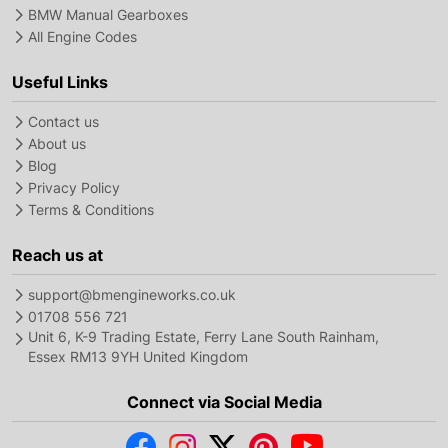
BMW Manual Gearboxes
All Engine Codes
Useful Links
Contact us
About us
Blog
Privacy Policy
Terms & Conditions
Reach us at
support@bmengineworks.co.uk
01708 556 721
Unit 6, K-9 Trading Estate, Ferry Lane South Rainham,
Essex RM13 9YH United Kingdom
Connect via Social Media