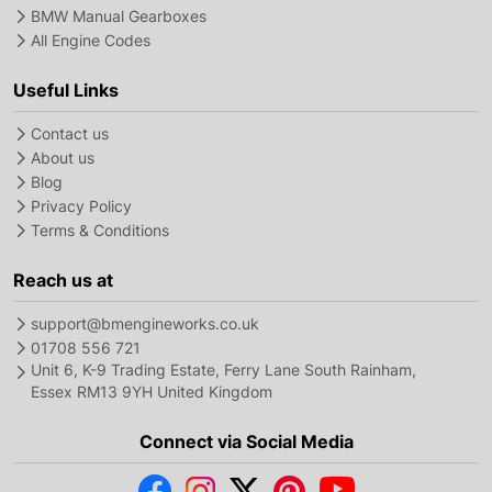
BMW Manual Gearboxes
All Engine Codes
Useful Links
Contact us
About us
Blog
Privacy Policy
Terms & Conditions
Reach us at
support@bmengineworks.co.uk
01708 556 721
Unit 6, K-9 Trading Estate, Ferry Lane South Rainham,
Essex RM13 9YH United Kingdom
Connect via Social Media