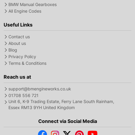
BMW Manual Gearboxes
All Engine Codes
Useful Links
Contact us
About us
Blog
Privacy Policy
Terms & Conditions
Reach us at
support@bmengineworks.co.uk
01708 556 721
Unit 6, K-9 Trading Estate, Ferry Lane South Rainham,
Essex RM13 9YH United Kingdom
Connect via Social Media