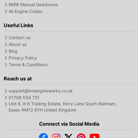
BMW Manual Gearboxes
All Engine Codes
Useful Links
Contact us
About us
Blog
Privacy Policy
Terms & Conditions
Reach us at
support@bmengineworks.co.uk
01708 556 721
Unit 6, K-9 Trading Estate, Ferry Lane South Rainham,
Essex RM13 9YH United Kingdom
Connect via Social Media