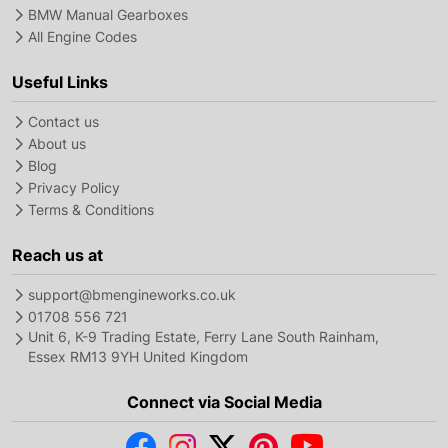
BMW Manual Gearboxes
All Engine Codes
Useful Links
Contact us
About us
Blog
Privacy Policy
Terms & Conditions
Reach us at
support@bmengineworks.co.uk
01708 556 721
Unit 6, K-9 Trading Estate, Ferry Lane South Rainham,
Essex RM13 9YH United Kingdom
Connect via Social Media