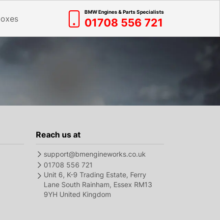
BMW Engines & Parts Specialists
boxes
01708 556 721
Reach us at
support@bmengineworks.co.uk
01708 556 721
Unit 6, K-9 Trading Estate, Ferry
Lane South Rainham, Essex RM13
9YH United Kingdom