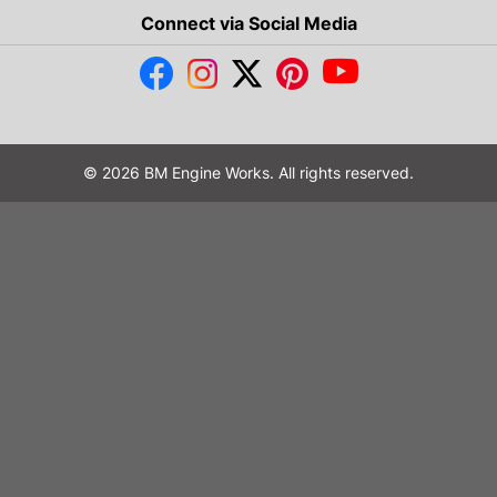
Connect via Social Media
© 2026 BM Engine Works. All rights reserved.