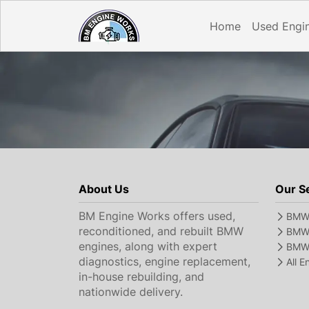
Home
Used Engi
About Us
Our S
BM Engine Works offers used,
BMW 
reconditioned, and rebuilt BMW
BMW 
engines, along with expert
BMW 
diagnostics, engine replacement,
All 
in-house rebuilding, and
nationwide delivery.