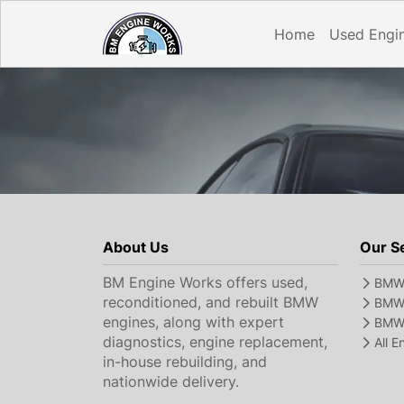
Home
Used Engi
About Us
Our S
BM Engine Works offers used,
BMW 
reconditioned, and rebuilt BMW
BMW 
engines, along with expert
BMW 
diagnostics, engine replacement,
All 
in-house rebuilding, and
nationwide delivery.