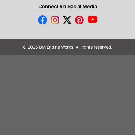
Connect via Social Media
© 2026 BM Engine Works. All rights reserved.