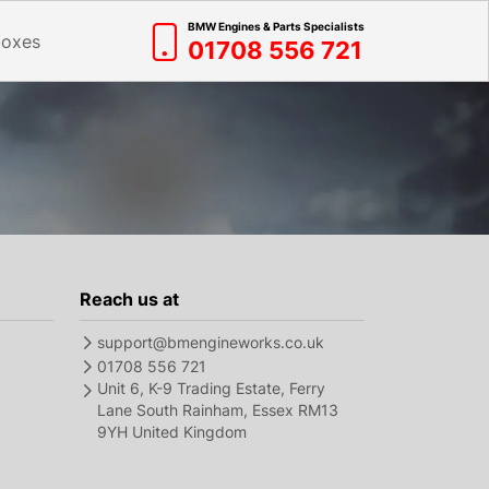
BMW Engines & Parts Specialists
boxes
01708 556 721
Reach us at
support@bmengineworks.co.uk
01708 556 721
Unit 6, K-9 Trading Estate, Ferry
Lane South Rainham, Essex RM13
9YH United Kingdom