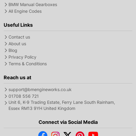
BMW Manual Gearboxes
All Engine Codes
Useful Links
Contact us
About us
Blog
Privacy Policy
Terms & Conditions
Reach us at
support@bmengineworks.co.uk
01708 556 721
Unit 6, K-9 Trading Estate, Ferry Lane South Rainham,
Essex RM13 9YH United Kingdom
Connect via Social Media