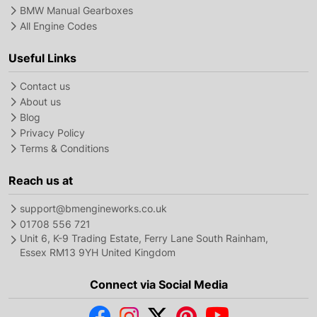
BMW Manual Gearboxes
All Engine Codes
Useful Links
Contact us
About us
Blog
Privacy Policy
Terms & Conditions
Reach us at
support@bmengineworks.co.uk
01708 556 721
Unit 6, K-9 Trading Estate, Ferry Lane South Rainham,
Essex RM13 9YH United Kingdom
Connect via Social Media