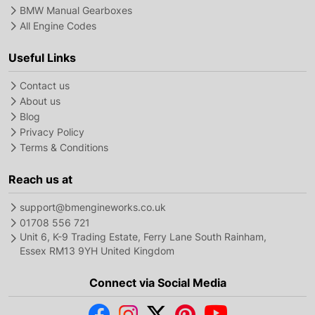
BMW Manual Gearboxes
All Engine Codes
Useful Links
Contact us
About us
Blog
Privacy Policy
Terms & Conditions
Reach us at
support@bmengineworks.co.uk
01708 556 721
Unit 6, K-9 Trading Estate, Ferry Lane South Rainham,
Essex RM13 9YH United Kingdom
Connect via Social Media