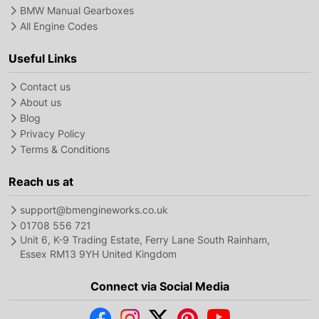
BMW Manual Gearboxes
All Engine Codes
Useful Links
Contact us
About us
Blog
Privacy Policy
Terms & Conditions
Reach us at
support@bmengineworks.co.uk
01708 556 721
Unit 6, K-9 Trading Estate, Ferry Lane South Rainham,
Essex RM13 9YH United Kingdom
Connect via Social Media