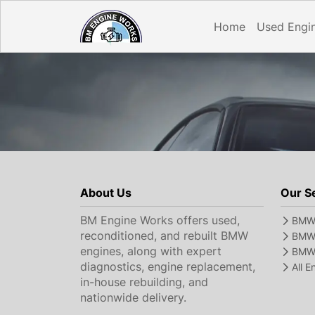
Home
Used Engi
About Us
Our S
BM Engine Works offers used,
BMW 
reconditioned, and rebuilt BMW
BMW 
engines, along with expert
BMW 
diagnostics, engine replacement,
All 
in-house rebuilding, and
nationwide delivery.