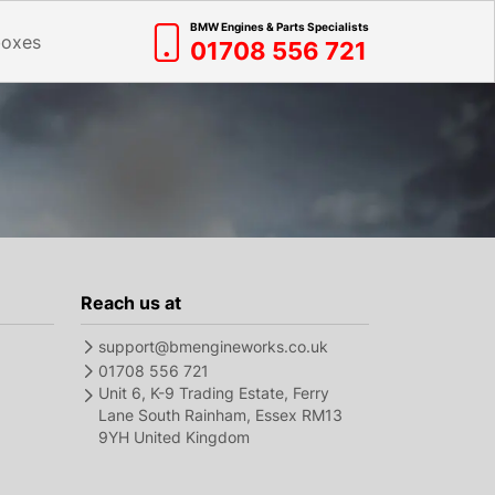
BMW Engines & Parts Specialists
boxes
01708 556 721
Reach us at
support@bmengineworks.co.uk
01708 556 721
Unit 6, K-9 Trading Estate, Ferry
Lane South Rainham, Essex RM13
9YH United Kingdom