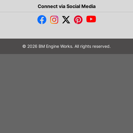
Connect via Social Media
© 2026 BM Engine Works. All rights reserved.