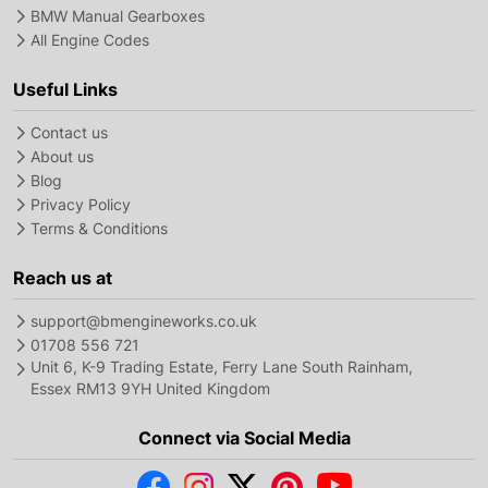
BMW Manual Gearboxes
All Engine Codes
Useful Links
Contact us
About us
Blog
Privacy Policy
Terms & Conditions
Reach us at
support@bmengineworks.co.uk
01708 556 721
Unit 6, K-9 Trading Estate, Ferry Lane South Rainham,
Essex RM13 9YH United Kingdom
Connect via Social Media