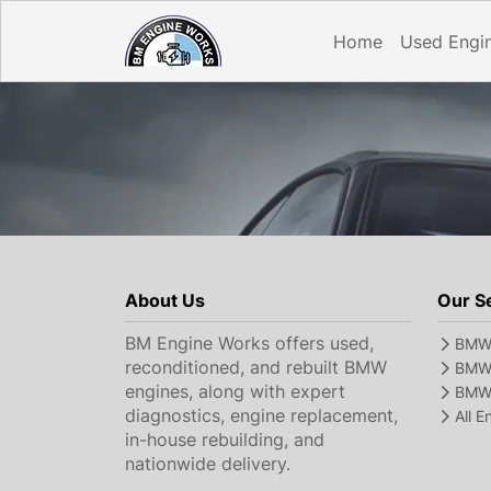
Home
Used Engi
About Us
Our S
BM Engine Works offers used,
BMW 
reconditioned, and rebuilt BMW
BMW 
engines, along with expert
BMW 
diagnostics, engine replacement,
All 
in-house rebuilding, and
nationwide delivery.