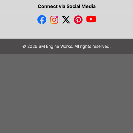
Connect via Social Media
© 2026 BM Engine Works. All rights reserved.