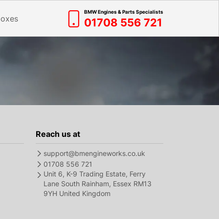
BMW Engines & Parts Specialists
boxes
01708 556 721
Reach us at
support@bmengineworks.co.uk
01708 556 721
Unit 6, K-9 Trading Estate, Ferry
Lane South Rainham, Essex RM13
9YH United Kingdom