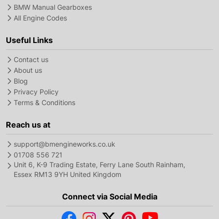
BMW Manual Gearboxes
All Engine Codes
Useful Links
Contact us
About us
Blog
Privacy Policy
Terms & Conditions
Reach us at
support@bmengineworks.co.uk
01708 556 721
Unit 6, K-9 Trading Estate, Ferry Lane South Rainham,
Essex RM13 9YH United Kingdom
Connect via Social Media