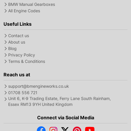
BMW Manual Gearboxes
All Engine Codes
Useful Links
Contact us
About us
Blog
Privacy Policy
Terms & Conditions
Reach us at
support@bmengineworks.co.uk
01708 556 721
Unit 6, K-9 Trading Estate, Ferry Lane South Rainham,
Essex RM13 9YH United Kingdom
Connect via Social Media